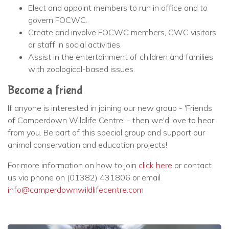
Elect and appoint members to run in office and to
govern FOCWC.
Create and involve FOCWC members, CWC visitors
or staff in social activities.
Assist in the entertainment of children and families
with zoological-based issues.
Become a friend
If anyone is interested in joining our new group - 'Friends
of Camperdown Wildlife Centre' - then we'd love to hear
from you. Be part of this special group and support our
animal conservation and education projects!
For more information on how to join
click here
or contact
us via phone on (01382) 431806 or email
info@camperdownwildlifecentre.com