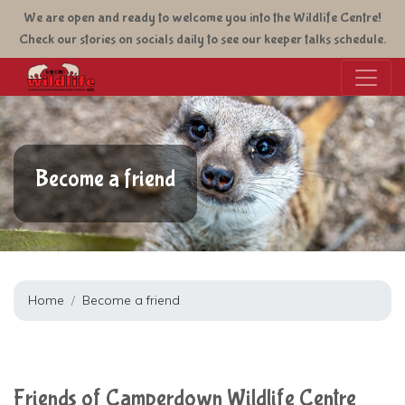
Skip
We are open and ready to welcome you into the Wildlife Centre!
to
Check our stories on socials daily to see our keeper talks schedule.
main
content
Become a friend
Home
Become a friend
Friends of Camperdown Wildlife Centre