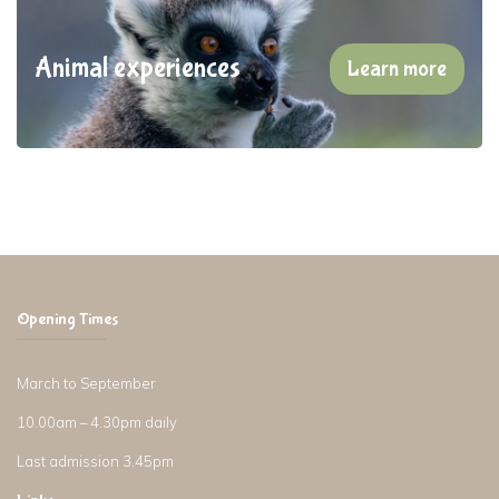
Animal experiences
Learn more
Opening Times
March to September
10.00am – 4.30pm daily
Last admission 3.45pm