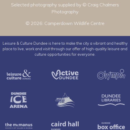
Selected photography supplied by © Craig Chalmers
Photography
© 2026:
Camperdown Wildlife Centre
Leisure & Culture Dundee is here to make the city a vibrant and healthy
place to live, work and visit through our offer of high-quality leisure and
culture opportunities for everyone.
Leisure & Culture Dundee
Active Dundee
Dundee Ice Arena
Ancrum Outdoor Cent
The McManus
Caird Hall