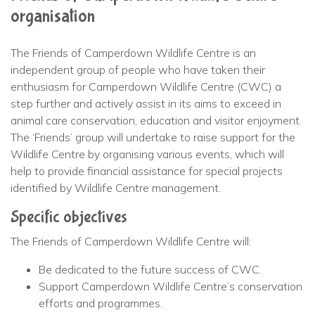
organisation
The Friends of Camperdown Wildlife Centre is an
independent group of people who have taken their
enthusiasm for Camperdown Wildlife Centre (CWC) a
step further and actively assist in its aims to exceed in
animal care conservation, education and visitor enjoyment.
The ‘Friends’ group will undertake to raise support for the
Wildlife Centre by organising various events, which will
help to provide financial assistance for special projects
identified by Wildlife Centre management.
Specific objectives
The Friends of Camperdown Wildlife Centre will:
Be dedicated to the future success of CWC.
Support Camperdown Wildlife Centre’s conservation
efforts and programmes.