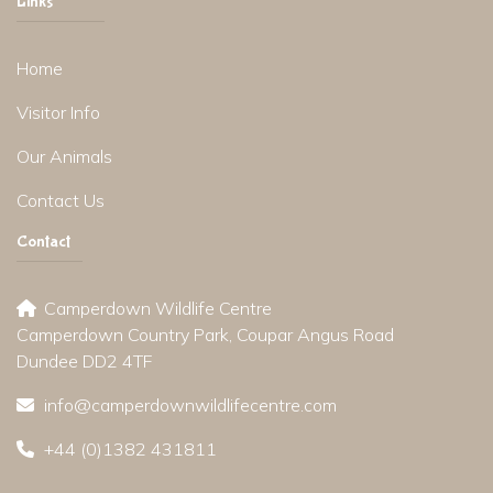
Links
Home
Visitor Info
Our Animals
Contact Us
Contact
Camperdown Wildlife Centre
Camperdown Country Park, Coupar Angus Road
Dundee DD2 4TF
info@camperdownwildlifecentre.com
+44 (0)1382 431811