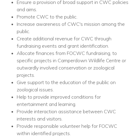
Ensure a provision of broad support in CWC policies
and aims.
Promote CWC to the public.
Increase awareness of CWC's mission among the
public.
Create additional revenue for CWC through
fundraising events and grant identification.
Allocate finances from FOCWC fundraising, to
specific projects in Camperdown Wildlife Centre or
outwardly involved conservation or zoological
projects.
Give support to the education of the public on
zoological issues.
Help to provide improved conditions for
entertainment and learning.
Provide interaction assistance between CWC
interests and visitors.
Provide responsible volunteer help for FOCWC
within identified projects.