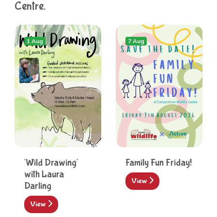
Centre.
1 Aug
7 Aug
'Wild Drawing'
Family Fun Friday!
with Laura
View
Darling
View