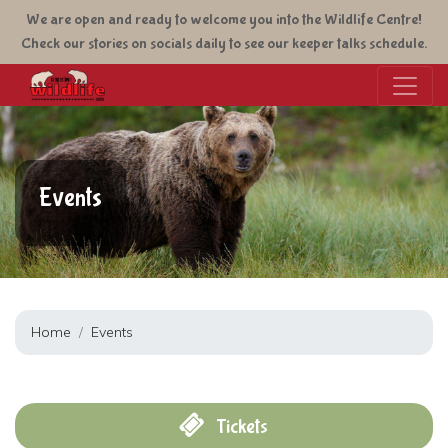
Skip
We are open and ready to welcome you into the Wildlife Centre!
to
Check our stories on socials daily to see our keeper talks schedule.
main
content
Events
Home
Events
Tickets