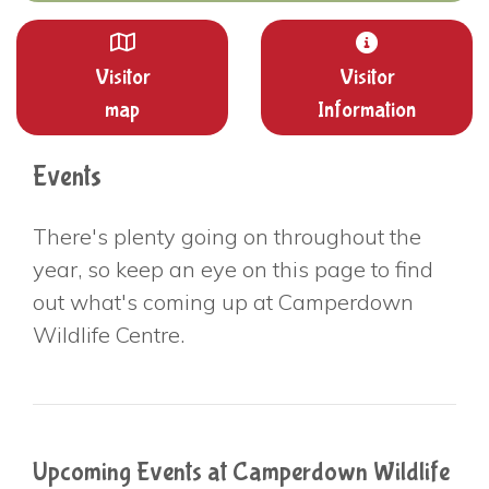
Visitor
Visitor
map
Information
Events
There's plenty going on throughout the
year, so keep an eye on this page to find
out what's coming up at Camperdown
Wildlife Centre.
Upcoming Events at Camperdown Wildlife