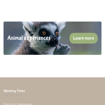
Animal experiences
Learn more
Opening Times
March to September