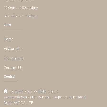
10.00am – 4.30pm daily
Last admission 3.45pm
Links
Home
Visitor Info
Our Animals
Contact Us
Contact
Camperdown Wildlife Centre
Camperdown Country Park, Coupar Angus Road
Dundee DD2 4TF