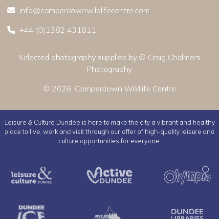
info@camperdownwildlifecentre.com
+44 (0)1382 431811
Selected photography supplied by © Craig Chalmers
Photography
© 2026:
Camperdown Wildlife Centre
Leisure & Culture Dundee is here to make the city a vibrant and healthy
place to live, work and visit through our offer of high-quality leisure and
culture opportunities for everyone.
Leisure & Culture Dundee
Active Dundee
Dundee Ice Arena
Ancrum Outdoor Cent