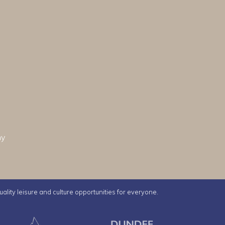
hy
uality leisure and culture opportunities for everyone.
e Ice Arena
Ancrum Outdoor Centre
Dundee Librar