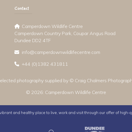
Contact
Camperdown Wildlife Centre
Camperdown Country Park, Coupar Angus Road
Dundee DD2 4TF
info@camperdownwildlifecentre.com
+44 (0)1382 431811
elected photography supplied by © Craig Chalmers Photograp
© 2026:
Camperdown Wildlife Centre
ibrant and healthy place to live, work and visit through our offer of high-q
Active Dundee
Olympia
Dunde