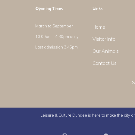
Opening Times
Links
March to September
Home
10.00am – 4.30pm daily
Visitor Info
Last admission 3.45pm
Our Animals
Contact Us
S
Leisure & Culture Dundee is here to make the city a v
Leisure & Culture Dundee