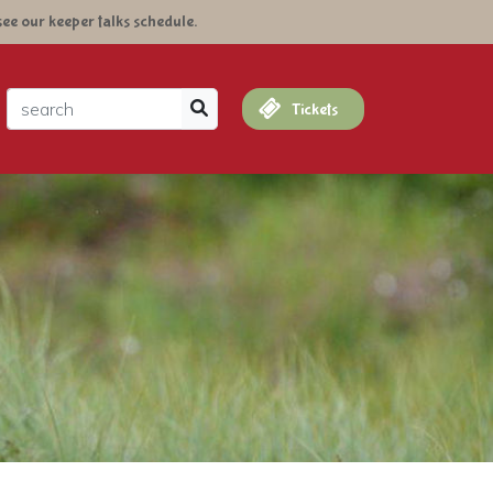
see our keeper talks schedule.
arch
Tickets