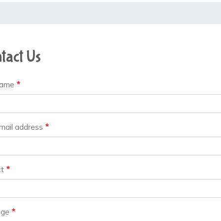
tact Us
name
mail address
ct
age