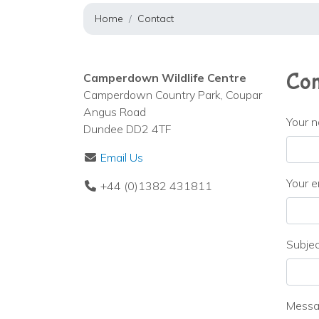
Home
Contact
Con
Camperdown Wildlife Centre
Camperdown Country Park, Coupar
Angus Road
Your 
Dundee DD2 4TF
Email Us
Your e
+44 (0)1382 431811
Subje
Mess